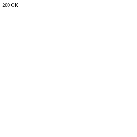
200 OK